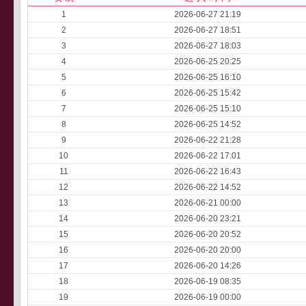
1
2026-06-27 21:19
2
2026-06-27 18:51
3
2026-06-27 18:03
4
2026-06-25 20:25
5
2026-06-25 16:10
6
2026-06-25 15:42
7
2026-06-25 15:10
8
2026-06-25 14:52
9
2026-06-22 21:28
10
2026-06-22 17:01
11
2026-06-22 16:43
12
2026-06-22 14:52
13
2026-06-21 00:00
14
2026-06-20 23:21
15
2026-06-20 20:52
16
2026-06-20 20:00
17
2026-06-20 14:26
18
2026-06-19 08:35
19
2026-06-19 00:00